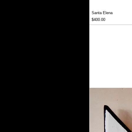
Santa Elena
Price
$400.00