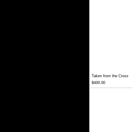
Taken from the Cross
Price
$400.00