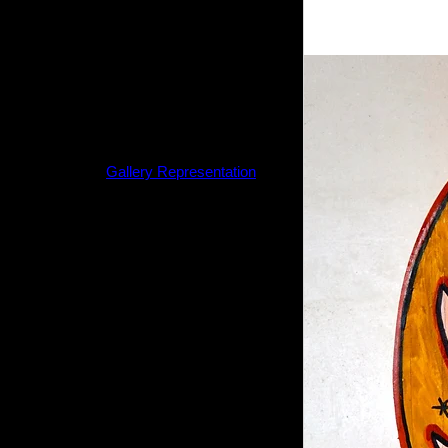
The artwork purchased from this
website is guaranteed to be original
and will be sent to you directly from
the artist.
If you are interested in larger
paintings or sculptures,
please refer to the
Gallery Representation
tab on this website.