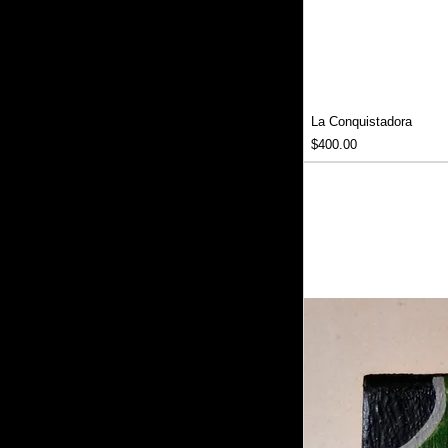
La Conquistadora
Price
$400.00