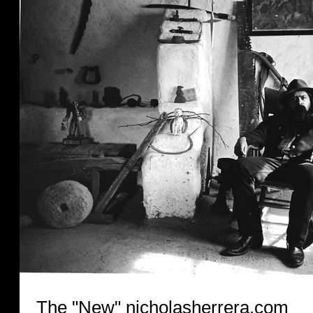
The "New" nicholasherrera.com