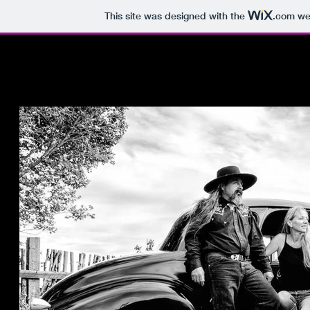
This site was designed with the
.com
web