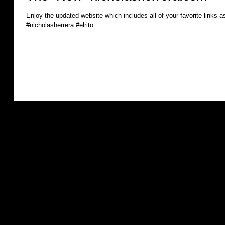
Enjoy the updated website which includes all of your favorite links as
#nicholasherrera #elrito...