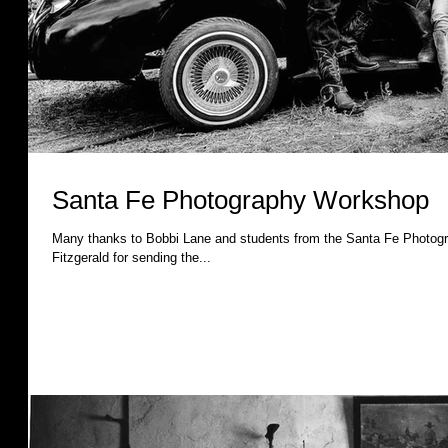
Santa Fe Photography Workshop
Many thanks to Bobbi Lane and students from the Santa Fe Photography Workshop! A spe
Fitzgerald for sending the...