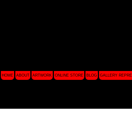
HOME
ABOUT
ARTWORK
ONLINE STORE
BLOG
GALLERY REPRE